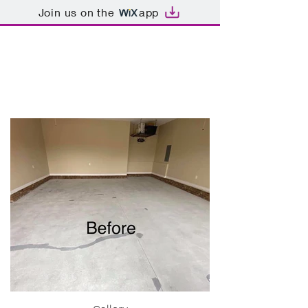
Join us on the
app